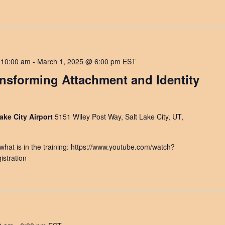
 10:00 am
-
March 1, 2025 @ 6:00 pm
EST
ansforming Attachment and Identity
ake City Airport
5151 Wiley Post Way, Salt Lake City, UT,
at is in the training: https://www.youtube.com/watch?
stration