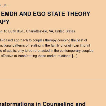
m
EDT
 EMDR AND EGO STATE THEORY
APY
den
10 Duffy Blvd., Charlottesville, VA, United States
R-based approach to couples therapy combing the best of
ctional patterns of relating in the family of origin can imprint
te of adults, only to be re-enacted in the contemporary couples
fective at transforming these earlier relational […]
ansformations in Counseling and