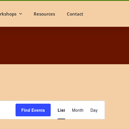
rkshops
Resources
Contact
Event
Find Events
List
Month
Day
Views
Navigation