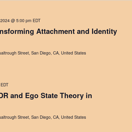
 2024 @ 5:00 pm
EDT
ansforming Attachment and Identity
altrough Street, San Diego, CA, United States
EDT
DR and Ego State Theory in
altrough Street, San Diego, CA, United States