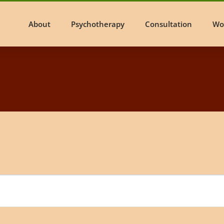
About
Psychotherapy
Consultation
Wo