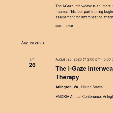
The I-Gaze interweave is an intersub
trauma. This four-part training begin
assessment for differentiating atta
$500 – $600
August 2023
August 26, 2023 @ 2:00 pm
-
5:30
SAT
26
The I-Gaze Interwe
Therapy
Arlington, VA
, United States
EMDRIA Annual Conference, Arlingt