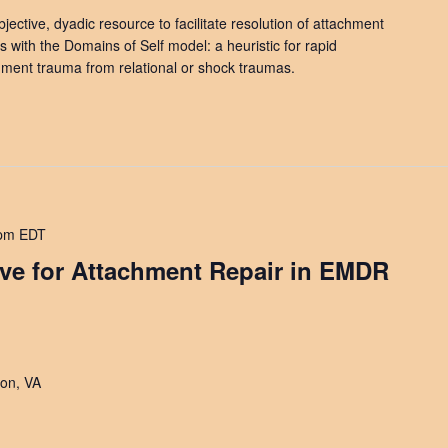
jective, dyadic resource to facilitate resolution of attachment
s with the Domains of Self model: a heuristic for rapid
chment trauma from relational or shock traumas.
 pm
EDT
ave for Attachment Repair in EMDR
on, VA