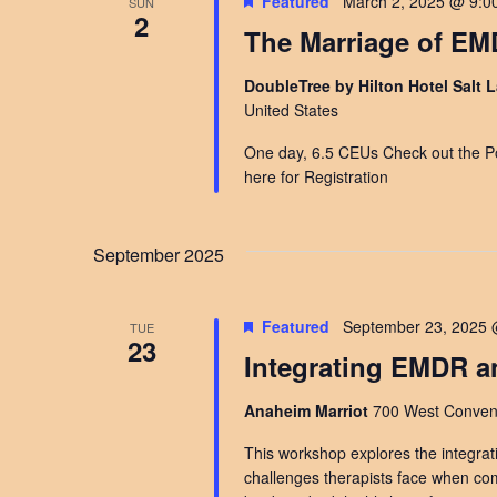
Featured
March 2, 2025 @ 9:0
SUN
2
The Marriage of E
DoubleTree by Hilton Hotel Salt L
United States
One day, 6.5 CEUs Check out the Po
here for Registration
September 2025
Featured
September 23, 2025 
TUE
23
Integrating EMDR a
Anaheim Marriot
700 West Convent
This workshop explores the integrat
challenges therapists face when comb