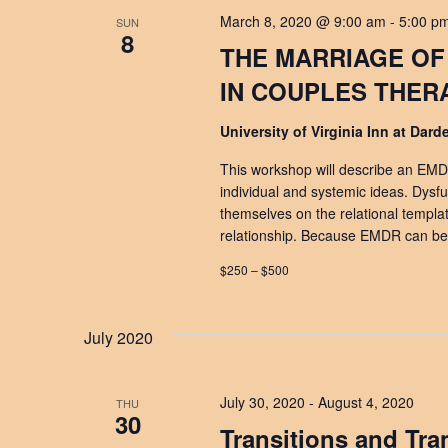
March 8, 2020 @ 9:00 am
-
5:00 p
SUN
8
THE MARRIAGE OF
IN COUPLES THER
University of Virginia Inn at Dar
This workshop will describe an EMD
individual and systemic ideas. Dysfun
themselves on the relational templa
relationship. Because EMDR can be ef
$250 – $500
July 2020
July 30, 2020
-
August 4, 2020
THU
30
Transitions and Tr