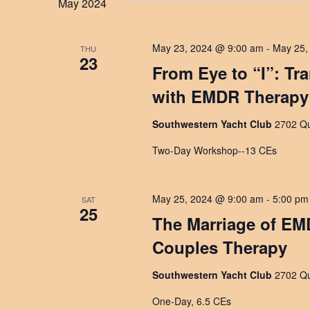
May 2024
May 23, 2024 @ 9:00 am
-
May 25,
THU
23
From Eye to “I”: Tr
with EMDR Therapy
Southwestern Yacht Club
2702 Qu
Two-Day Workshop--13 CEs
May 25, 2024 @ 9:00 am
-
5:00 pm
SAT
25
The Marriage of EM
Couples Therapy
Southwestern Yacht Club
2702 Qu
One-Day, 6.5 CEs