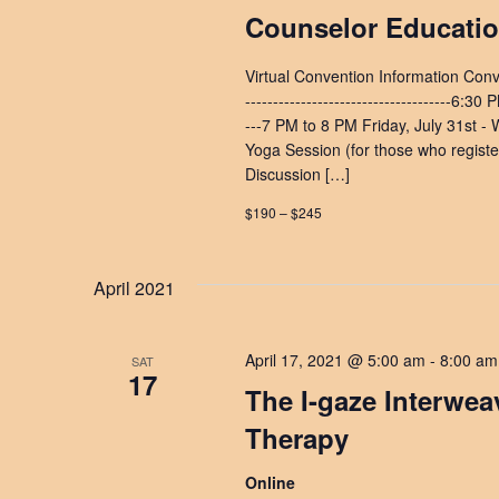
Counselor Educati
Virtual Convention Information Con
-------------------------------------6:3
---7 PM to 8 PM Friday, July 31st - W
Yoga Session (for those who register
Discussion […]
$190 – $245
April 2021
April 17, 2021 @ 5:00 am
-
8:00 am
SAT
17
The I-gaze Interwe
Therapy
Online