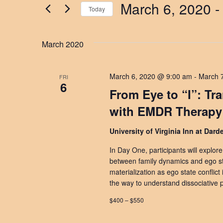
by
March 6, 2020
 -
Keyword.
Today
Views
Select
date.
Navigation
March 2020
March 6, 2020 @ 9:00 am
-
March 
FRI
6
From Eye to “I”: Tr
with EMDR Therapy
University of Virginia Inn at Dar
In Day One, participants will explor
between family dynamics and ego str
materialization as ego state conflict
the way to understand dissociative p
$400 – $550