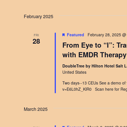
February 2025
Featured
February 28, 2025 @
FRI
28
From Eye to “I”: Tr
with EMDR Therapy
DoubleTree by Hilton Hotel Salt L
United States
Two days--13 CEUs See a demo of wh
v=E6L0hZ_KlR0 Scan here for Regi
March 2025