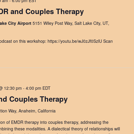
0 am
-
6:00 pm
EST
MDR and Couples Therapy
ake City Airport
5151 Wiley Post Way, Salt Lake City, UT,
dcast on this workshop: https://youtu.be/wJ0zJf0SzlU Scan
@ 12:30 pm
-
4:00 pm
EDT
nd Couples Therapy
ion Way, Anaheim, California
ion of EMDR therapy into couples therapy, addressing the
ining these modalities. A dialectical theory of relationships will