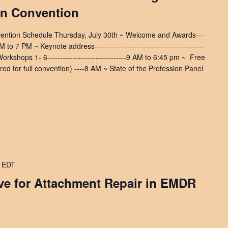
on Convention
vention Schedule Thursday, July 30th ~ Welcome and Awards---
0 PM to 7 PM ~ Keynote address-------------------------------------------
orkshops 1- 6-------------------------------9 AM to 6:45 pm ~ ​ Free
ed for full convention) ----8 AM ~ State of the Profession Panel
EDT
ave for Attachment Repair in EMDR