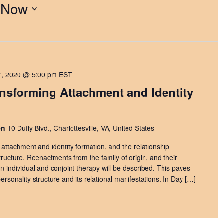
 
Now
7, 2020 @ 5:00 pm
EST
ansforming Attachment and Identity
den
10 Duffy Blvd., Charlottesville, VA, United States
e attachment and identity formation, and the relationship
ucture. Reenactments from the family of origin, and their
 in individual and conjoint therapy will be described. This paves
ersonality structure and its relational manifestations. In Day […]