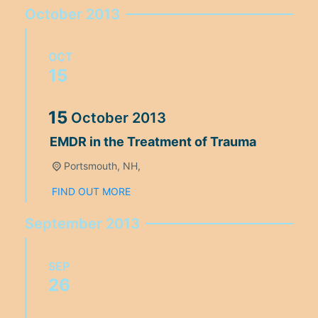
October 2013
OCT
15
15
October
2013
EMDR in the Treatment of Trauma
Portsmouth, NH,
FIND OUT MORE
September 2013
SEP
26