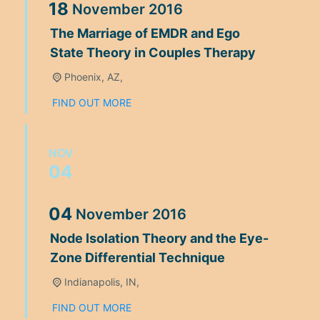
18
November
2016
The Marriage of EMDR and Ego
State Theory in Couples Therapy
Phoenix, AZ,
FIND OUT MORE
NOV
04
04
November
2016
Node Isolation Theory and the Eye-
Zone Differential Technique
Indianapolis, IN,
FIND OUT MORE