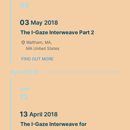
03
03
May
2018
The I-Gaze Interweave Part 2
Waltham, MA,
MA
United States
FIND OUT MORE
April 2018
APR
13
13
April
2018
The I-Gaze Interweave for