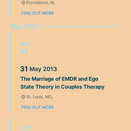
Providence, RI,
FIND OUT MORE
May 2013
MAY
31
31
May
2013
The Marriage of EMDR and Ego
State Theory in Couples Therapy
St. Louis, MO,
FIND OUT MORE
MAY