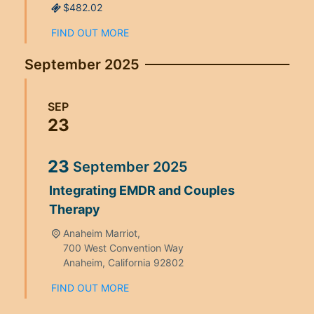
$482.02
FIND OUT MORE
September 2025
SEP
23
23
September
2025
Integrating EMDR and Couples
Therapy
Anaheim Marriot,
700 West Convention Way
Anaheim
,
California
92802
FIND OUT MORE