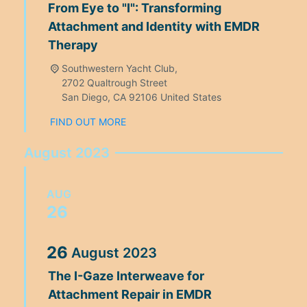
From Eye to "I": Transforming
Attachment and Identity with EMDR
Therapy
Southwestern Yacht Club,
2702 Qualtrough Street
San Diego
,
CA
92106
United States
FIND OUT MORE
August 2023
AUG
26
26
August
2023
The I-Gaze Interweave for
Attachment Repair in EMDR