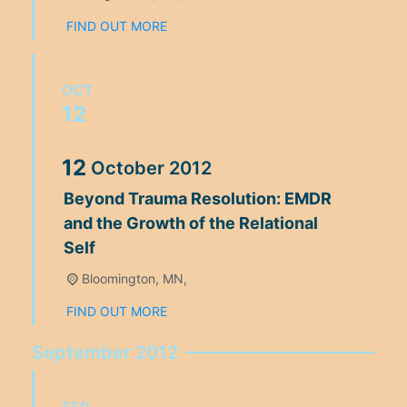
FIND OUT MORE
OCT
12
12
October
2012
Beyond Trauma Resolution: EMDR
and the Growth of the Relational
Self
Bloomington, MN,
FIND OUT MORE
September 2012