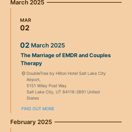
March 2025
MAR
02
02
March
2025
The Marriage of EMDR and Couples
Therapy
DoubleTree by Hilton Hotel Salt Lake City
Airport,
5151 Wiley Post Way
Salt Lake City
,
UT
84116-2891
United
States
FIND OUT MORE
February 2025