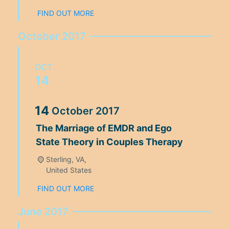
FIND OUT MORE
October 2017
OCT
14
14
October
2017
The Marriage of EMDR and Ego
State Theory in Couples Therapy
Sterling, VA,
United States
FIND OUT MORE
June 2017