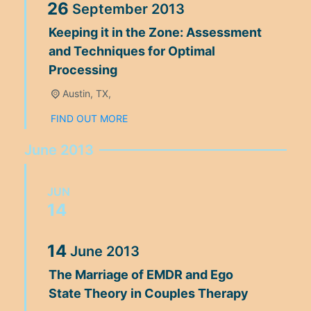
26
September
2013
Keeping it in the Zone: Assessment
and Techniques for Optimal
Processing
Austin, TX,
FIND OUT MORE
June 2013
JUN
14
14
June
2013
The Marriage of EMDR and Ego
State Theory in Couples Therapy