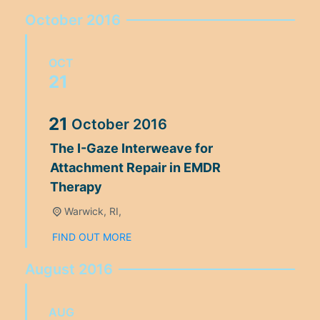
October 2016
OCT
21
21
October
2016
The I-Gaze Interweave for
Attachment Repair in EMDR
Therapy
Warwick, RI,
FIND OUT MORE
August 2016
AUG