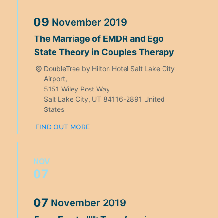
09
November
2019
The Marriage of EMDR and Ego
State Theory in Couples Therapy
DoubleTree by Hilton Hotel Salt Lake City
Airport,
5151 Wiley Post Way
Salt Lake City
,
UT
84116-2891
United
States
FIND OUT MORE
NOV
07
07
November
2019