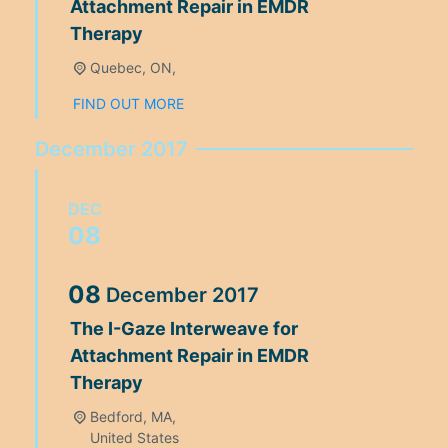
Attachment Repair in EMDR
Therapy
Quebec, ON,
FIND OUT MORE
December 2017
DEC
08
08
December
2017
The I-Gaze Interweave for
Attachment Repair in EMDR
Therapy
Bedford, MA,
United States