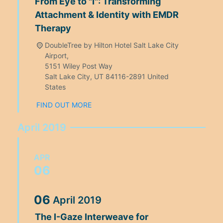
From Eye to "I": Transforming
Attachment & Identity with EMDR
Therapy
DoubleTree by Hilton Hotel Salt Lake City
Airport,
5151 Wiley Post Way
Salt Lake City
,
UT
84116-2891
United
States
FIND OUT MORE
April 2019
APR
06
06
April
2019
The I-Gaze Interweave for