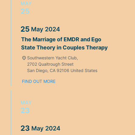
MAY
25
25
May
2024
The Marriage of EMDR and Ego
State Theory in Couples Therapy
Southwestern Yacht Club,
2702 Qualtrough Street
San Diego
,
CA
92106
United States
FIND OUT MORE
MAY
23
23
May
2024