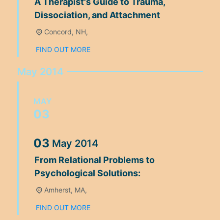
A Therapist's Guide to Trauma,
Dissociation, and Attachment
Concord, NH,
FIND OUT MORE
May 2014
MAY
03
03
May
2014
From Relational Problems to
Psychological Solutions:
Amherst, MA,
FIND OUT MORE