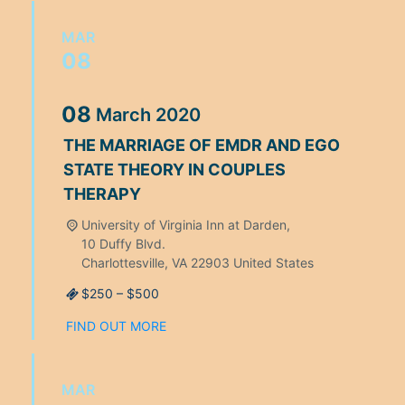
MAR
08
08
March
2020
THE MARRIAGE OF EMDR AND EGO
STATE THEORY IN COUPLES
THERAPY
University of Virginia Inn at Darden,
10 Duffy Blvd.
Charlottesville
,
VA
22903
United States
$250 – $500
FIND OUT MORE
MAR