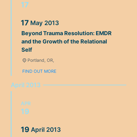
17
17
May
2013
Beyond Trauma Resolution: EMDR
and the Growth of the Relational
Self
Portland, OR,
FIND OUT MORE
April 2013
APR
19
19
April
2013