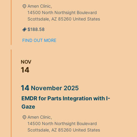
Amen Clinic,
14500 North Northsight Boulevard
Scottsdale
,
AZ
85260
United States
$188.58
FIND OUT MORE
NOV
14
14
November
2025
EMDR for Parts Integration with I-
Gaze
Amen Clinic,
14500 North Northsight Boulevard
Scottsdale
,
AZ
85260
United States