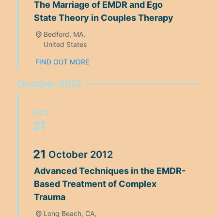
The Marriage of EMDR and Ego
State Theory in Couples Therapy
Bedford, MA,
United States
FIND OUT MORE
October 2012
OCT
21
21
October
2012
Advanced Techniques in the EMDR-
Based Treatment of Complex
Trauma
Long Beach, CA,