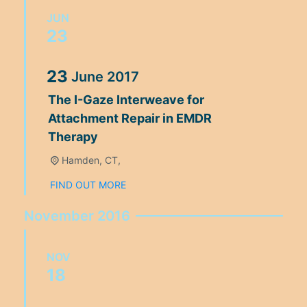
JUN
23
23
June
2017
The I-Gaze Interweave for
Attachment Repair in EMDR
Therapy
Hamden, CT,
FIND OUT MORE
November 2016
NOV
18