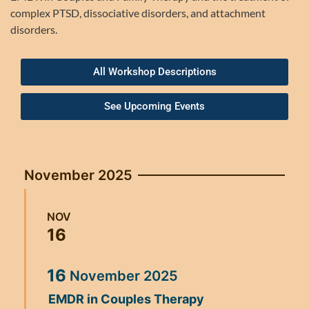
complex PTSD, dissociative disorders, and attachment
disorders.
All Workshop Descriptions
See Upcoming Events
November 2025
NOV
16
16
November
2025
EMDR in Couples Therapy