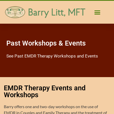
Past Workshops & Events
See Past EMDR Therapy Workshops and Events
EMDR Therapy Events and
Workshops
Barry offers one and two-day workshops on the use of
EMDR in Couples and Family Therapy and the treatment of