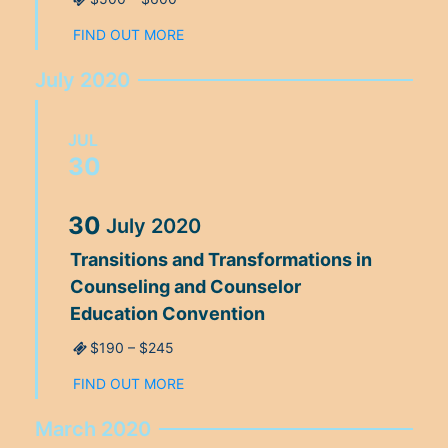
FIND OUT MORE
July 2020
JUL
30
30
July
2020
Transitions and Transformations in
Counseling and Counselor
Education Convention
$190 – $245
FIND OUT MORE
March 2020