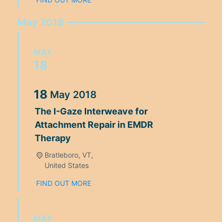
May 2018
MAY
18
18
May
2018
The I-Gaze Interweave for
Attachment Repair in EMDR
Therapy
Bratleboro, VT,
United States
FIND OUT MORE
MAY