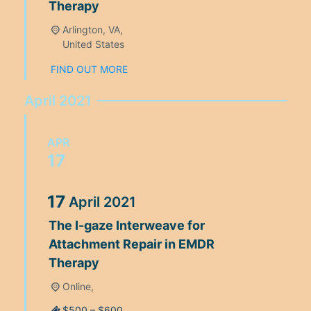
Therapy
Arlington, VA,
United States
FIND OUT MORE
April 2021
APR
17
17
April
2021
The I-gaze Interweave for
Attachment Repair in EMDR
Therapy
Online,
$500 – $600