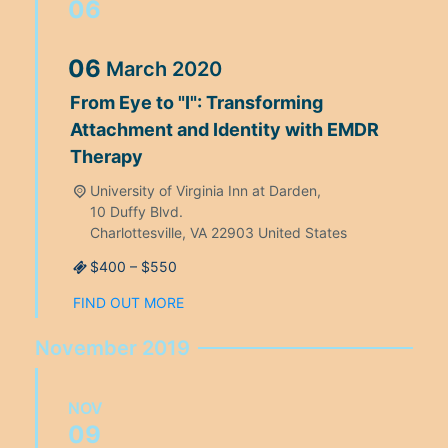
06
06
March
2020
From Eye to "I": Transforming
Attachment and Identity with EMDR
Therapy
University of Virginia Inn at Darden,
10 Duffy Blvd.
Charlottesville
,
VA
22903
United States
$400 – $550
FIND OUT MORE
November 2019
NOV
09