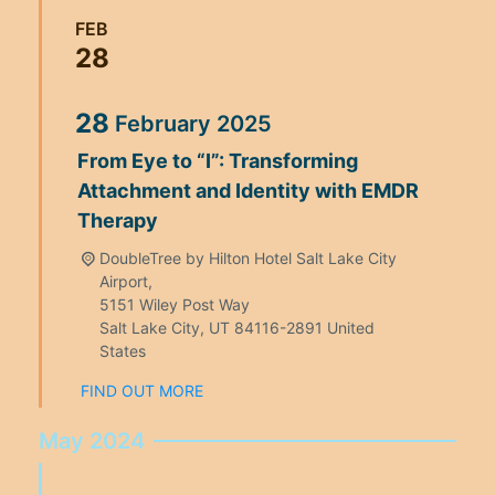
FEB
28
28
February
2025
From Eye to “I”: Transforming
Attachment and Identity with EMDR
Therapy
DoubleTree by Hilton Hotel Salt Lake City
Airport,
5151 Wiley Post Way
Salt Lake City
,
UT
84116-2891
United
States
FIND OUT MORE
May 2024