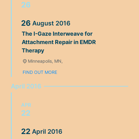
26
26
August
2016
The I-Gaze Interweave for
Attachment Repair in EMDR
Therapy
Minneapolis, MN,
FIND OUT MORE
April 2016
APR
22
22
April
2016