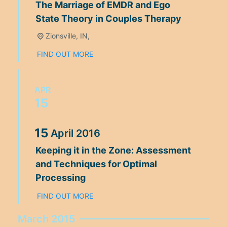
The Marriage of EMDR and Ego
State Theory in Couples Therapy
Zionsville, IN,
FIND OUT MORE
APR
15
15
April
2016
Keeping it in the Zone: Assessment
and Techniques for Optimal
Processing
FIND OUT MORE
March 2015