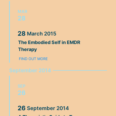
MAR
28
28
March
2015
The Embodied Self in EMDR
Therapy
FIND OUT MORE
September 2014
SEP
26
26
September
2014