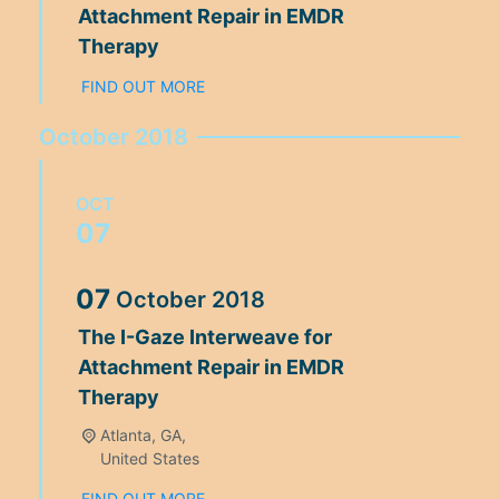
Attachment Repair in EMDR
Therapy
FIND OUT MORE
October 2018
OCT
07
07
October
2018
The I-Gaze Interweave for
Attachment Repair in EMDR
Therapy
Atlanta, GA,
United States
FIND OUT MORE